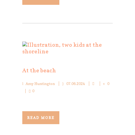
At the beach
Amy Huntington
07.06.2024
0
0
READ MORE