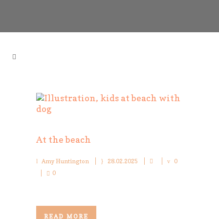
At the beach
Amy Huntington
28.02.2025
0
0
READ MORE