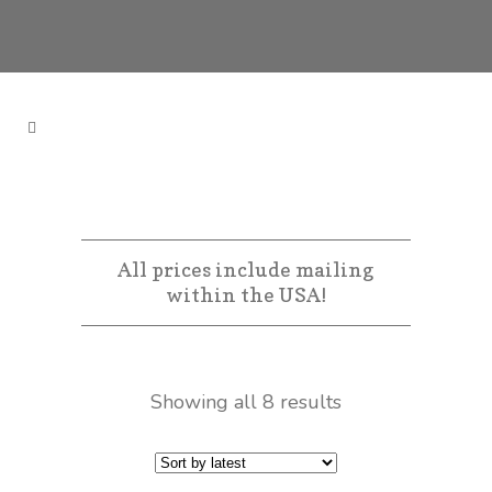
All prices include mailing
within the USA!
Showing all 8 results