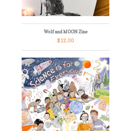
Wolf and MOON Zine
$
12.00