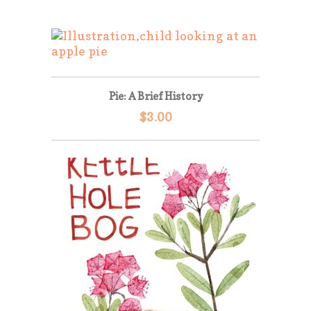
Pie: A Brief History
$
3.00