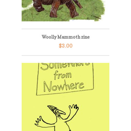
Woolly Mammoth zine
$
3.00