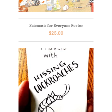
Science is for Everyone Poster
$
25.00