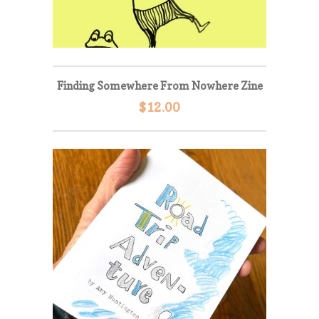
Finding Somewhere From Nowhere Zine
$
12.00