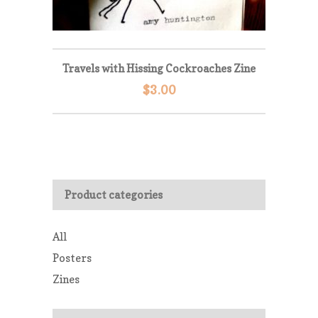
Travels with Hissing Cockroaches Zine
$
3.00
Product categories
All
Posters
Zines