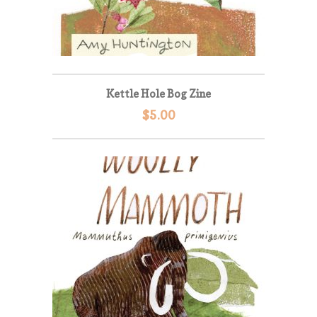
Kettle Hole Bog Zine
$
5.00