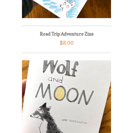
Road Trip Adventure Zine
$
8.00