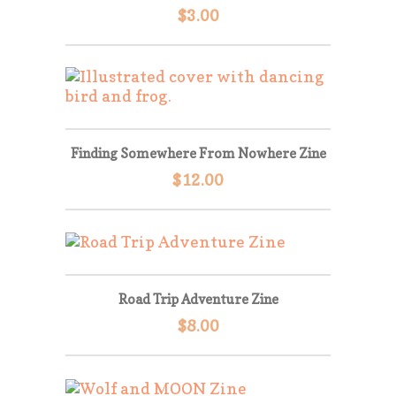
$
3.00
Finding Somewhere From Nowhere Zine
$
12.00
Road Trip Adventure Zine
$
8.00