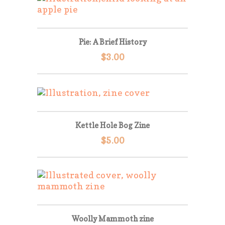
Pie: A Brief History
$
3.00
Kettle Hole Bog Zine
$
5.00
Woolly Mammoth zine