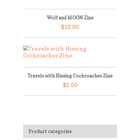
Wolf and MOON Zine
$
12.00
Travels with Hissing Cockroaches Zine
$
3.00
Product categories