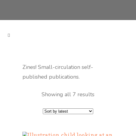
Zines! Small-circulation self-
published publications.
Showing all 7 results