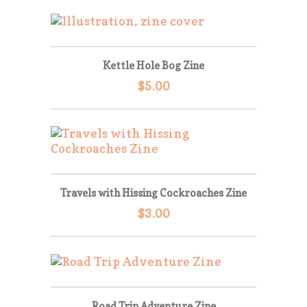
Kettle Hole Bog Zine
$
5.00
Travels with Hissing Cockroaches Zine
$
3.00
Road Trip Adventure Zine