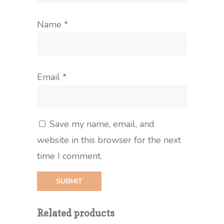
Name
*
Email
*
Save my name, email, and
website in this browser for the next
time I comment.
Related products