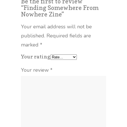
Be the first to review
“Finding Somewhere From
Nowhere Zine”
Your email address will not be
published.
Required fields are
marked
*
Your rating
Your review
*