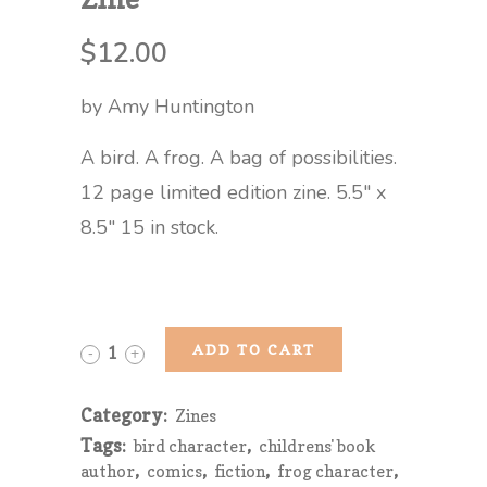
$
12.00
by Amy Huntington
A bird. A frog. A bag of possibilities.
12 page limited edition zine. 5.5″ x
8.5″ 15 in stock.
Finding
ADD TO CART
Somewhere
Category:
Zines
From
Tags:
,
bird character
childrens' book
,
,
,
,
Nowhere
author
comics
fiction
frog character