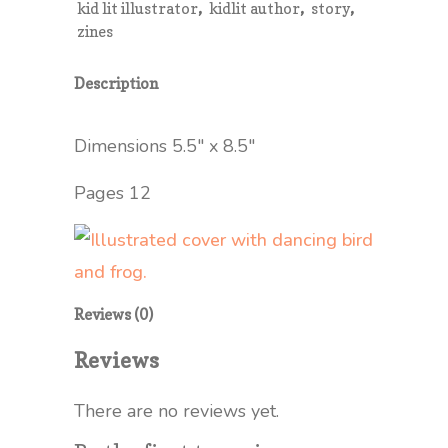
,
,
,
kid lit illustrator
kidlit author
story
Zine
zines
quantity
Description
Dimensions 5.5″ x 8.5″
Pages 12
Reviews (0)
Reviews
There are no reviews yet.