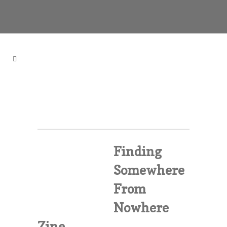
Finding
Somewhere
From
Nowhere
Zine