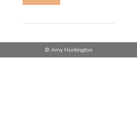
© Amy Huntington