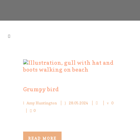
Grumpy bird
Amy Huntington
28.05.2024
0
0
READ MORE