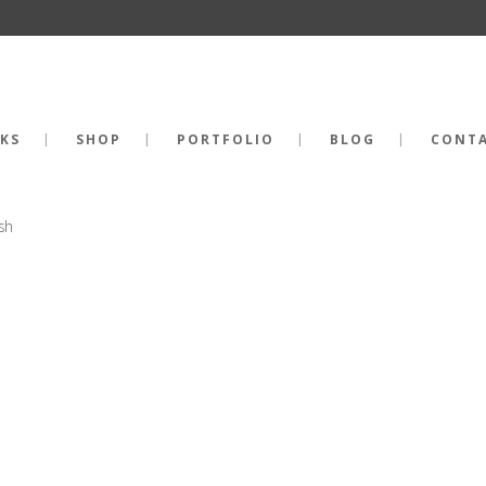
KS
SHOP
PORTFOLIO
BLOG
CONT