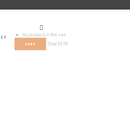
No products in the cart.
ACT
Total:
$
0.00
CART