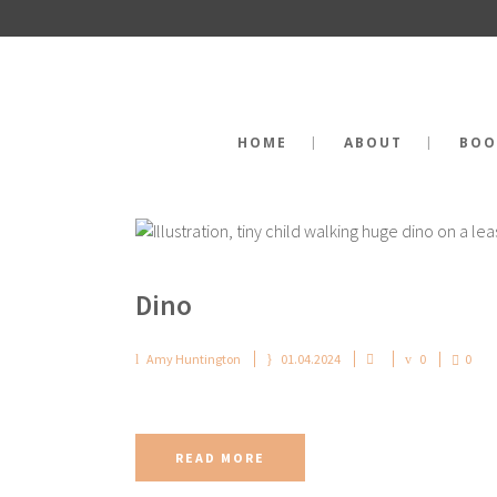
HOME
ABOUT
BOO
Dino
Amy Huntington
01.04.2024
0
0
READ MORE