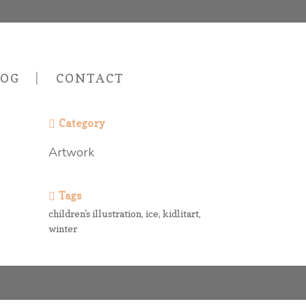
LOG
CONTACT
Category
Artwork
Tags
children's illustration, ice, kidlitart,
winter