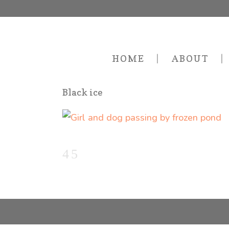
HOME
ABOUT
Black ice