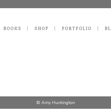
BOOKS
SHOP
PORTFOLIO
B
© Amy Huntington