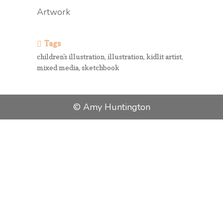
Artwork
Tags
children's illustration, illustration, kidlit artist,
mixed media, sketchbook
© Amy Huntington