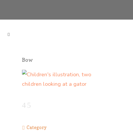
Bow
Category