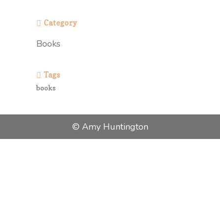
Category
Books
Tags
books
© Amy Huntington