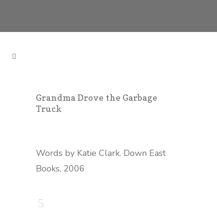
Grandma Drove the Garbage
Truck
Words by Katie Clark. Down East
Books, 2006