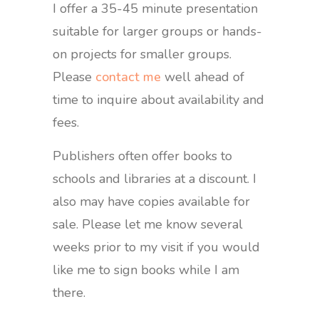
I offer a 35-45 minute presentation
suitable for larger groups or hands-
on projects for smaller groups.
Please
contact me
well ahead of
time to inquire about availability and
fees.
Publishers often offer books to
schools and libraries at a discount. I
also may have copies available for
sale. Please let me know several
weeks prior to my visit if you would
like me to sign books while I am
there.