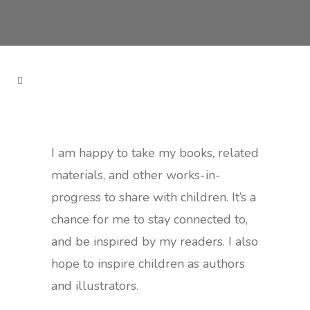
I am happy to take my books, related
materials, and other works-in-
progress to share with children. It’s a
chance for me to stay connected to,
and be inspired by my readers. I also
hope to inspire children as authors
and illustrators.