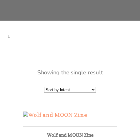
Showing the single result
Wolf and MOON Zine