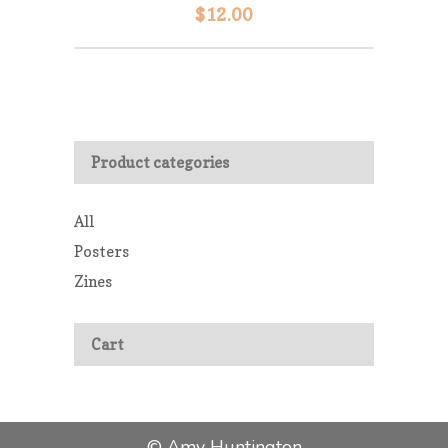
$
12.00
Product categories
All
Posters
Zines
Cart
© Amy Huntington