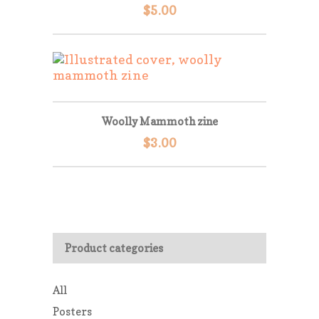
$
5.00
Woolly Mammoth zine
$
3.00
Product categories
All
Posters