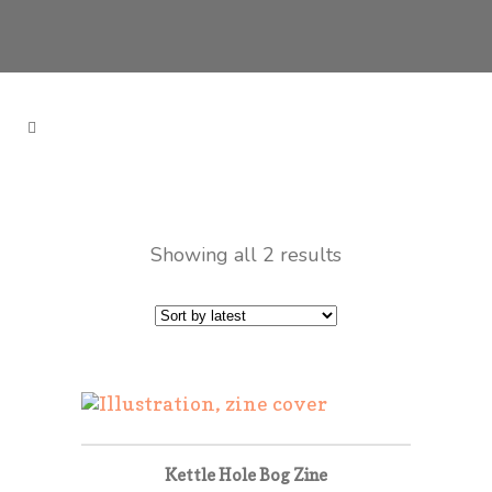
Showing all 2 results
Kettle Hole Bog Zine