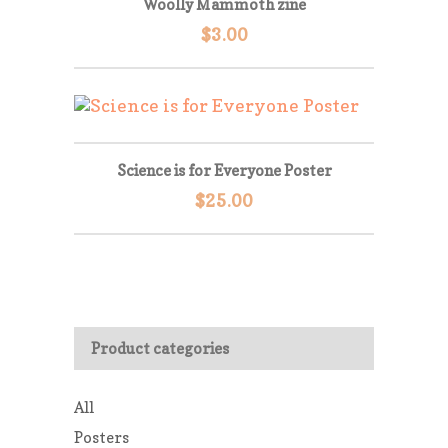
Woolly Mammoth zine
$
3.00
Science is for Everyone Poster
$
25.00
Product categories
All
Posters