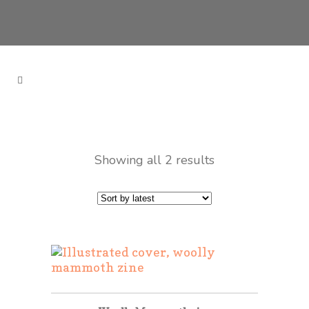
Showing all 2 results